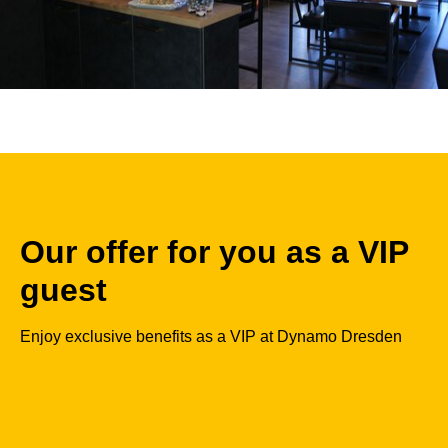
Our offer for you as a VIP
guest
Enjoy exclusive benefits as a VIP at Dynamo Dresden