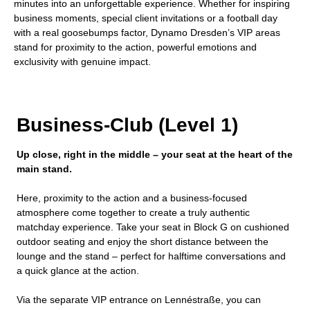
minutes into an unforgettable experience. Whether for inspiring
business moments, special client invitations or a football day
with a real goosebumps factor, Dynamo Dresden’s VIP areas
stand for proximity to the action, powerful emotions and
exclusivity with genuine impact.
Business-Club (Level 1)
Up close, right in the middle – your seat at the heart of the
main stand.
Here, proximity to the action and a business-focused
atmosphere come together to create a truly authentic
matchday experience. Take your seat in Block G on cushioned
outdoor seating and enjoy the short distance between the
lounge and the stand – perfect for halftime conversations and
a quick glance at the action.
Via the separate VIP entrance on Lennéstraße, you can