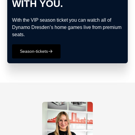
WITH YOU.
With the VIP season ticket you can watch all of
Dynamo Dresden’s home games live from premium
seats.
Season-tickets
􀄫