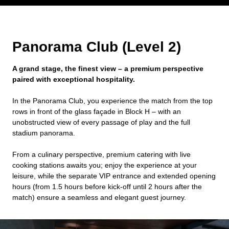
Panorama Club (Level 2)
A grand stage, the finest view – a premium perspective
paired with exceptional hospitality.
In the Panorama Club, you experience the match from the top
rows in front of the glass façade in Block H – with an
unobstructed view of every passage of play and the full
stadium panorama.
From a culinary perspective, premium catering with live
cooking stations awaits you; enjoy the experience at your
leisure, while the separate VIP entrance and extended opening
hours (from 1.5 hours before kick-off until 2 hours after the
match) ensure a seamless and elegant guest journey.