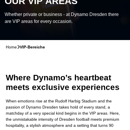
OUR VIP AREAS
Whether private or business - at Dynamo Dresden there
are VIP areas for every occasion.
Home
􀆊
VIP-Bereiche
Where Dynamo’s heartbeat
meets exclusive experiences
When emotions rise at the Rudolf Harbig Stadium and the
passion of Dynamo Dresden takes hold of every stand, a
matchday of a very special kind begins in the VIP areas. Here,
the unmistakable intensity of Dresden football meets premium
hospitality, a stylish atmosphere and a setting that turns 90