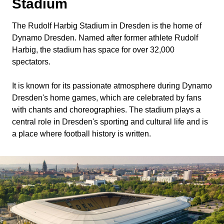
Stadium
The Rudolf Harbig Stadium in Dresden is the home of
Dynamo Dresden. Named after former athlete Rudolf
Harbig, the stadium has space for over 32,000
spectators.
It is known for its passionate atmosphere during Dynamo
Dresden's home games, which are celebrated by fans
with chants and choreographies. The stadium plays a
central role in Dresden's sporting and cultural life and is
a place where football history is written.