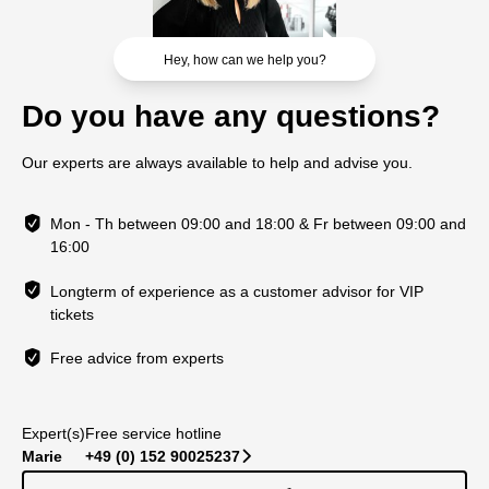
Hey, how can we help you?
Do you have any questions?
Our experts are always available to help and advise you.
Mon - Th between 09:00 and 18:00 & Fr between 09:00 and
16:00
Longterm of experience as a customer advisor for VIP
tickets
Free advice from experts
Expert(s)
Free service hotline
Marie
+49 (0) 152 90025237
􀆊