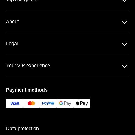
􀆈
Season-tickets
􀆈
About
3. Liga
About us
DFB-Pokal
􀆈
Legal
Contact
Data-protection
Team
􀆈
Your VIP experience
T&C
FAQ
Rudolf-Harbig-Stadion
Imprint
Payment methods
VIP areas
Payment & Shipping
Data-protection