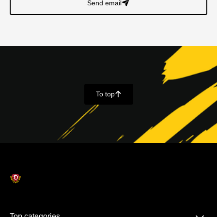
Send email
􀈠
To top
􀄨
Top categories