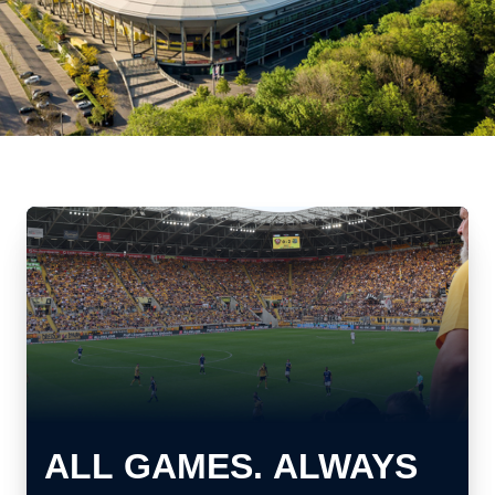
ALL GAMES. ALWAYS