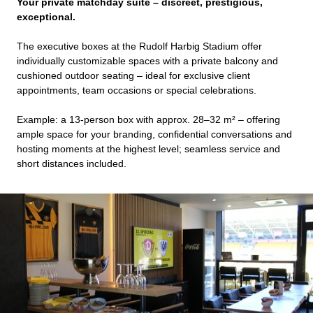
Your private matchday suite – discreet, prestigious,
exceptional.
The executive boxes at the Rudolf Harbig Stadium offer
individually customizable spaces with a private balcony and
cushioned outdoor seating – ideal for exclusive client
appointments, team occasions or special celebrations.
Example: a 13-person box with approx. 28–32 m² – offering
ample space for your branding, confidential conversations and
hosting moments at the highest level; seamless service and
short distances included.