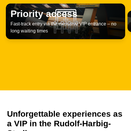
Priority access
Fast-track entry via the exclusive VIP entrance – no
long waiting times
Unforgettable experiences as
a VIP in the Rudolf-Harbig-