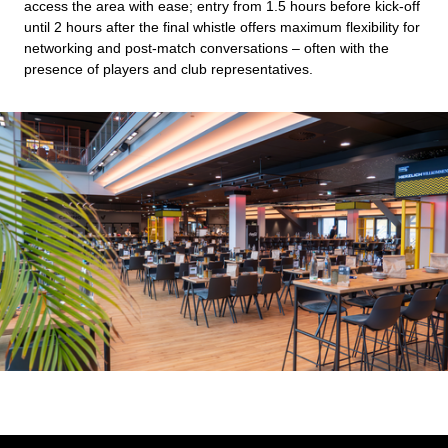
access the area with ease; entry from 1.5 hours before kick-off
until 2 hours after the final whistle offers maximum flexibility for
networking and post-match conversations – often with the
presence of players and club representatives.