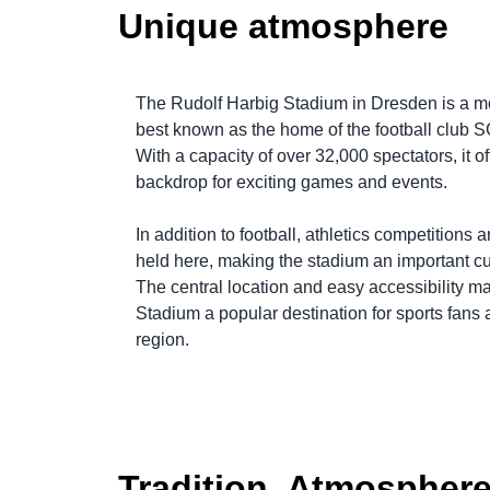
Unique atmosphere
The Rudolf Harbig Stadium in Dresden is a m
best known as the home of the football club
With a capacity of over 32,000 spectators, it o
backdrop for exciting games and events.
In addition to football, athletics competitions 
held here, making the stadium an important cult
The central location and easy accessibility m
Stadium a popular destination for sports fans a
region.
Tradition. Atmosphere