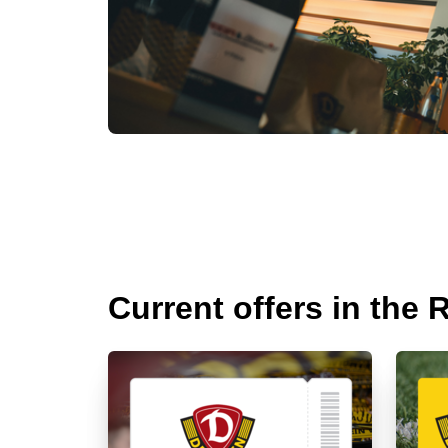
Current offers in the