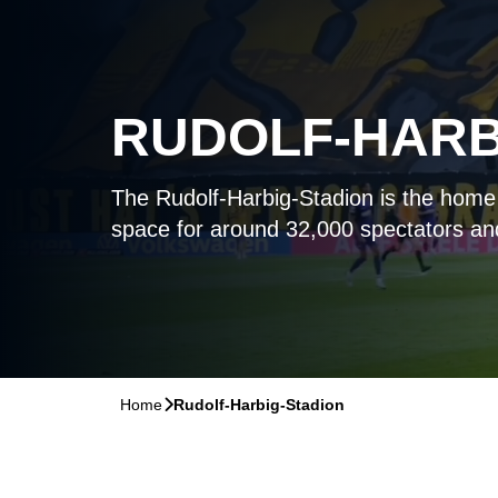
RUDOLF-HARB
The Rudolf-Harbig-Stadion is the hom
space for around 32,000 spectators a
Home
􀆊
Rudolf-Harbig-Stadion