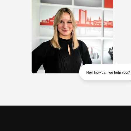
Hey, how can we help you?