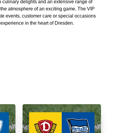
 culinary delights and an extensive range of
 the atmosphere of an exciting game. The VIP
ate events, customer care or special occasions
 experience in the heart of Dresden.