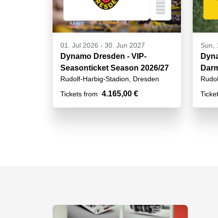
01. Jul 2026
-
30. Jun 2027
Sun, 
Dynamo Dresden - VIP-
Dyna
Seasonticket Season 2026/27
Darm
Rudolf-Harbig-Stadion, Dresden
Rudol
4.165,00 €
Tickets from
Ticke