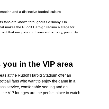
otion and a distinctive football culture.
d its fans are known throughout Germany. On
g that makes the Rudolf Harbig Stadium a stage for
nment that uniquely combines authenticity, proximity
 you in the VIP area
as at the Rudolf Harbig Stadium offer an
ootball fans who want to enjoy the game in a
-class service, comfortable seating and an
h, the VIP lounges are the perfect place to watch