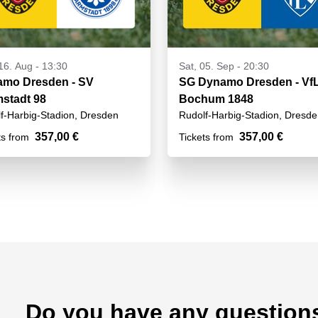
16. Aug - 13:30
Sat, 05. Sep - 20:30
mo Dresden - SV
SG Dynamo Dresden - Vf
stadt 98
Bochum 1848
f-Harbig-Stadion, Dresden
Rudolf-Harbig-Stadion, Dresd
357,00 €
357,00 €
ts from
Tickets from
Do you have any question