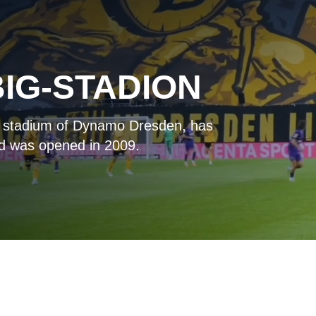
IG-STADION
e stadium of Dynamo Dresden, has
nd was opened in 2009.