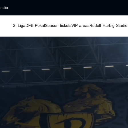
ansfer
2. Liga
DFB-Pokal
Season-tickets
VIP-areas
Rudolf-Harbig-Stadio