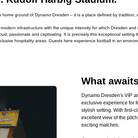
 home ground of Dynamo Dresden – it is a place defined by tradition, em
s modern infrastructure with the unique intensity for which Dresden an
oud, passionate and captivating. It is precisely this exceptional settin
clusive hospitality areas. Guests here experience football in an enviro
What awaits
Dynamo Dresden's VIP are
exclusive experience for f
stylish setting. With first
excellent view of the pitc
exciting matches.