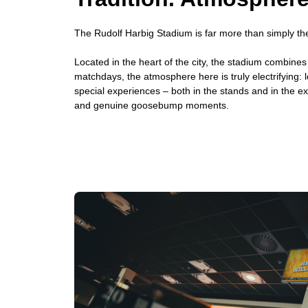
The Rudolf Harbig Stadium is far more than simply the
Located in the heart of the city, the stadium combine
matchdays, the atmosphere here is truly electrifying: l
special experiences – both in the stands and in the ex
and genuine goosebump moments.