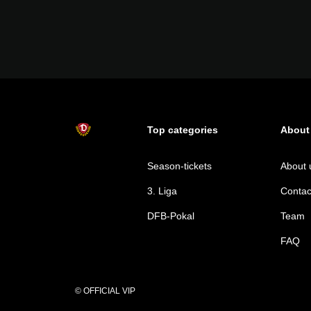
Top categories
About
Season-tickets
About 
3. Liga
Contac
DFB-Pokal
Team
FAQ
© OFFICIAL VIP