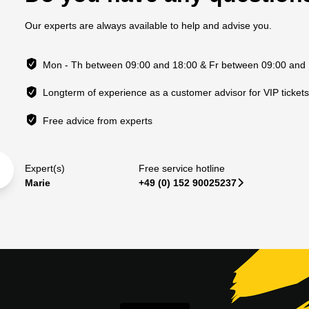
Our experts are always available to help and advise you.
Mon - Th between 09:00 and 18:00 & Fr between 09:00 and
Longterm of experience as a customer advisor for VIP ticket
Free advice from experts
Expert(s)
Free service hotline
Marie
+49 (0) 152 90025237
􀆊