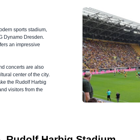
odern sports stadium,
 SG Dynamo Dresden.
ffers an impressive
and concerts are also
ural center of the city.
ake the Rudolf Harbig
nd visitors from the
. Rudolf Harbig Stadium.