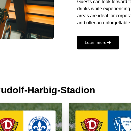
Guests can look forward to
drinks while experiencing
areas are ideal for corpor
and offer an unforgettable
Learn more
􀄫
 Rudolf-Harbig-Stadion