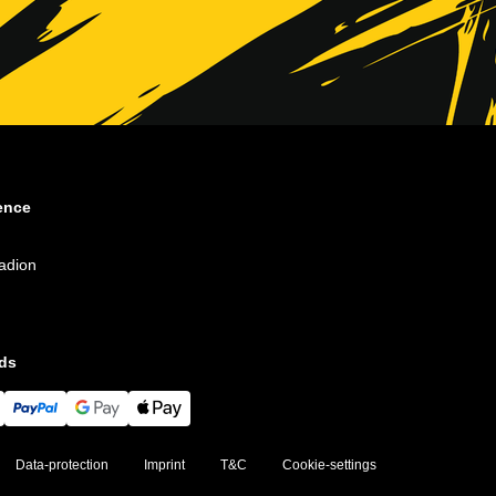
ence
adion
ds
Data-protection
Imprint
T&C
Cookie-settings