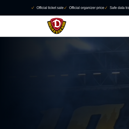
Skip to main Content
􀄫
􀆅
Official ticket sale
􀆅
Official organizer price
􀆅
Safe data tr