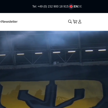
EN
DE
Tel: +49 (0) 152 900 18 915
􀊫
Cart
􀍩
Login
􀉩
n
Newsletter