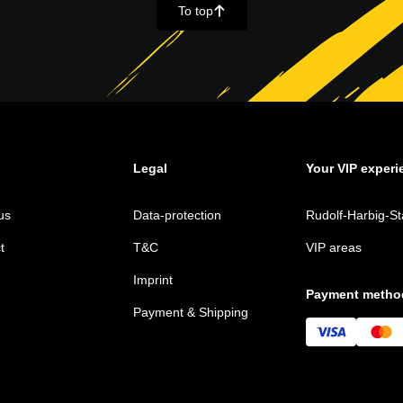
To top
􀄨
Legal
Your VIP experi
us
Data-protection
Rudolf-Harbig-St
t
T&C
VIP areas
Imprint
Payment metho
Payment & Shipping