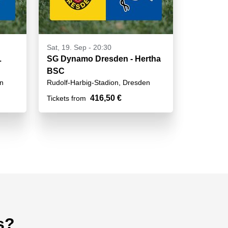
Sat, 19. Sep - 20:30
L
SG Dynamo Dresden - Hertha
BSC
en
Rudolf-Harbig-Stadion, Dresden
416,50 €
Tickets from
s?