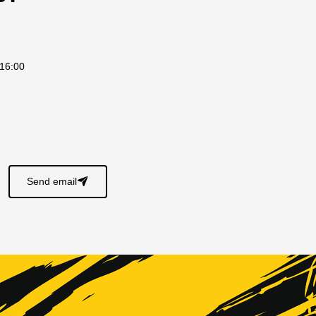
 16:00
s
Send email
􀈠