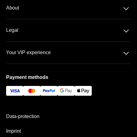
Season-tickets
􀆈
About
3. Liga
About us
DFB-Pokal
􀆈
Legal
Contact
Data-protection
Team
􀆈
Your VIP experience
T&C
FAQ
Rudolf-Harbig-Stadion
Imprint
Payment methods
VIP areas
Payment & Shipping
Data-protection
Imprint