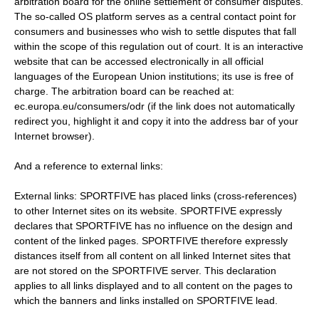
arbitration board for the online settlement of consumer disputes.
The so-called OS platform serves as a central contact point for
consumers and businesses who wish to settle disputes that fall
within the scope of this regulation out of court. It is an interactive
website that can be accessed electronically in all official
languages ​​of the European Union institutions; its use is free of
charge. The arbitration board can be reached at:
ec.europa.eu/consumers/odr (if the link does not automatically
redirect you, highlight it and copy it into the address bar of your
Internet browser).
And a reference to external links:
External links: SPORTFIVE has placed links (cross-references)
to other Internet sites on its website. SPORTFIVE expressly
declares that SPORTFIVE has no influence on the design and
content of the linked pages. SPORTFIVE therefore expressly
distances itself from all content on all linked Internet sites that
are not stored on the SPORTFIVE server. This declaration
applies to all links displayed and to all content on the pages to
which the banners and links installed on SPORTFIVE lead.