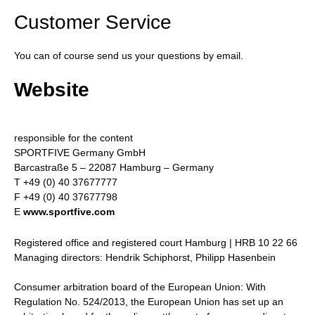
Customer Service
You can of course send us your questions by email.
Website
responsible for the content
SPORTFIVE Germany GmbH
Barcastraße 5 – 22087 Hamburg – Germany
T +49 (0) 40 37677777
F +49 (0) 40 37677798
E
www.sportfive.com
Registered office and registered court Hamburg | HRB 10 22 66
Managing directors: Hendrik Schiphorst, Philipp Hasenbein
Consumer arbitration board of the European Union: With
Regulation No. 524/2013, the European Union has set up an