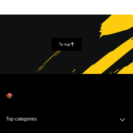
To top
􀄨
􀆈
Top categories