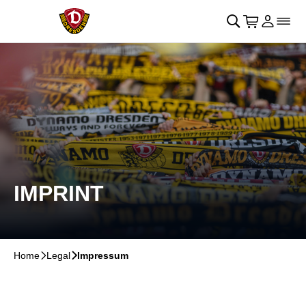
Skip to main Content
􀄫
􀊫
Cart
􀍩
Login
􀉩
􀌇
IMPRINT
Home
􀆊
Legal
􀆊
Impressum