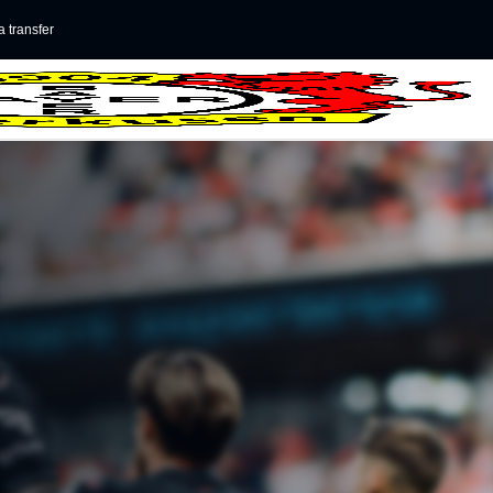
 transfer