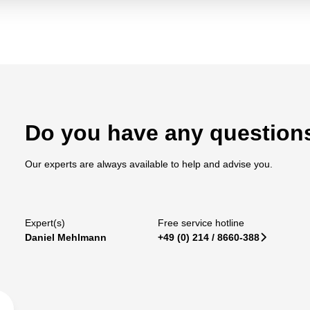
Do you have any question
Our experts are always available to help and advise you.
Expert(s)
Free service hotline
Daniel Mehlmann
+49 (0) 214 / 8660-388
􀆊