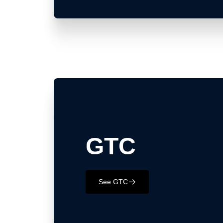
GTC
See GTC
􀄫