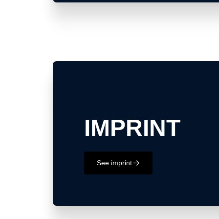
IMPRINT
See imprint
􀄫