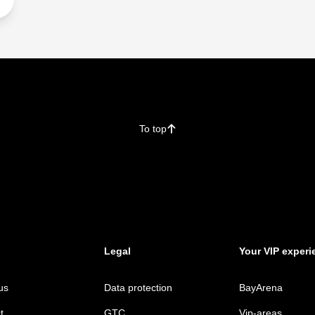
To top
􀄨
Legal
Your VIP experi
us
Data protection
BayArena
t
GTC
Vip-areas