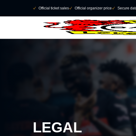
Skip to main Content
􀄫
􀆅
Official ticket sales
􀆅
Official organizer price
􀆅
Secure data
LEGAL