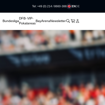
EN
DE
Tel: +49 (0) 214 / 8660-388
DFB-
VIP-
􀊫
Cart
􀍩
Login
􀉩
Bundesliga
BayArena
Newsletter
Pokal
areas