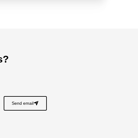
s?
Send email
􀈠