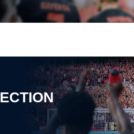
ECTION