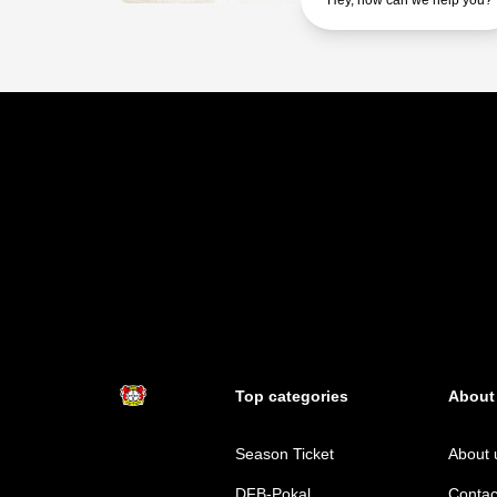
Hey, how can we help you?
Top categories
About
Season Ticket
About 
DFB-Pokal
Contac