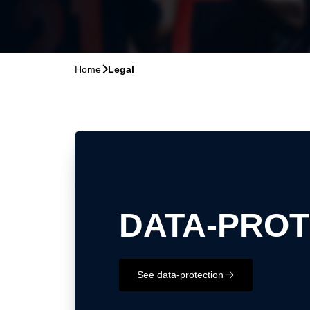
Home
􀆊
Legal
DATA-PROT
See data-protection
􀄫