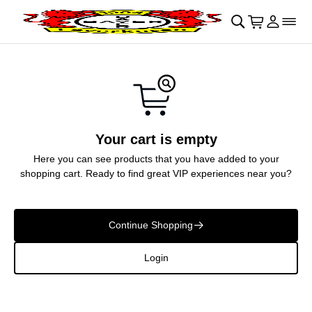
Skip to main Content
􀄫
􀊫
Cart
􀍩
Login
􀉩
􀌇
Your cart is empty
Here you can see products that you have added to your
shopping cart. Ready to find great VIP experiences near you?
Continue Shopping
􀄫
Login