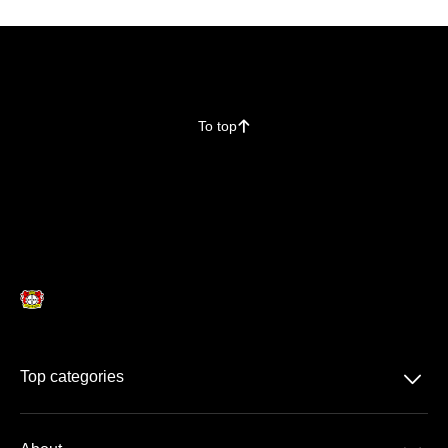
To top
􀄨
􀆈
Top categories
Season Ticket