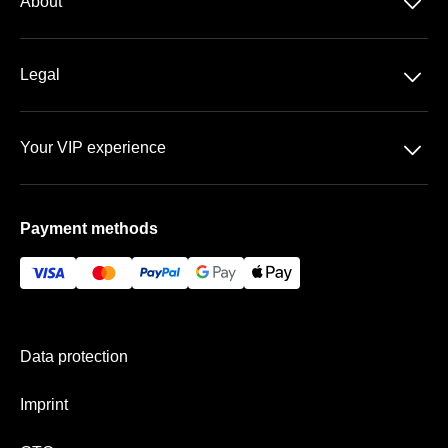
􀆈
About
DFB-Pokal
About us
􀆈
Legal
Contact
Data protection
Team
􀆈
Your VIP experience
GTC
FAQ
BayArena
Imprint
Payment methods
Vip-areas
Payment & shipping
Data protection
Imprint