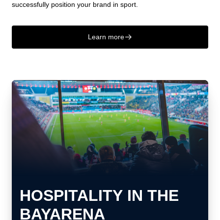
successfully position your brand in sport.
Learn more
􀄫
HOSPITALITY IN THE
BAYARENA