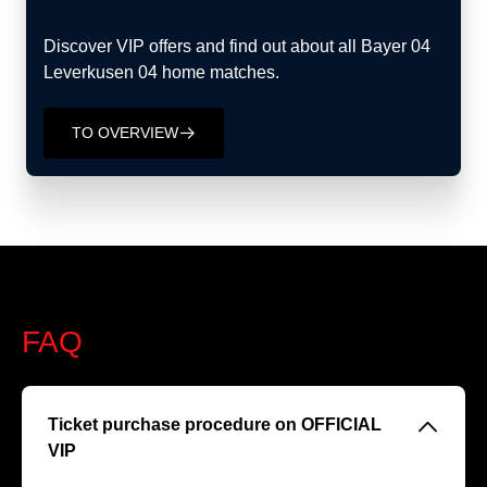
Discover VIP offers and find out about all Bayer 04
Leverkusen 04 home matches.
TO OVERVIEW
􀄫
FAQ
􀆈
Ticket purchase procedure on OFFICIAL
VIP