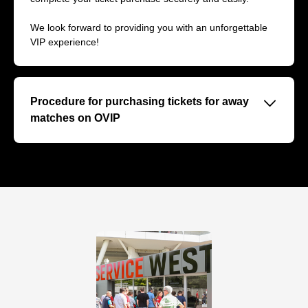
We look forward to providing you with an unforgettable
VIP experience!
􀆈
Procedure for purchasing tickets for away
matches on OVIP
On our VIP ticket page OVIP we inform you about the
upcoming away matches of the 2024/25 season. Since
the VIP tickets for selected away matches are offered
directly by the opposing clubs, we will redirect you to the
VIP stores of the respective hosts for the purchase of
these tickets if available.
Step by step to VIP tickets for away matches:
1. upcoming away matches: Find out about Hertha's
upcoming away games and the relevant match dates on
our site.