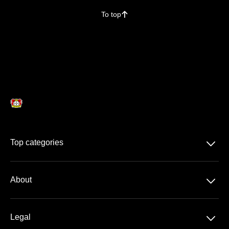
To top
􀄨
􀆈
Top categories
Season Ticket
􀆈
About
DFB-Pokal
About us
􀆈
Legal
Contact