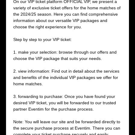
On our VIP ticket platform OFFICIAL VIP, we present a
variety of exclusive ticket offers for the home matches of
the 2024/25 season. Here you can find comprehensive
information about our versatile VIP packages and
choose the right experience for you.
Step by step to your VIP ticket:
1. make your selection: browse through our offers and
choose the VIP package that suits your needs.
2. view information: Find out in detail about the services
and benefits of the individual VIP packages we offer for
home matches.
3. forwarding to purchase: Once you have found your
desired VIP ticket, you will be forwarded to our trusted
partner Eventim for the purchase process.
Note: You will leave our site and be forwarded directly to
the secure purchase process at Eventim. There you can
complete your ticket purchase securely and easily.