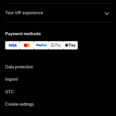
Data protection
Team
􀆈
Your VIP experience
GTC
FAQ
BayArena
Imprint
Payment methods
Vip-areas
Payment & shipping
Data protection
Imprint
GTC
Cookie-settings