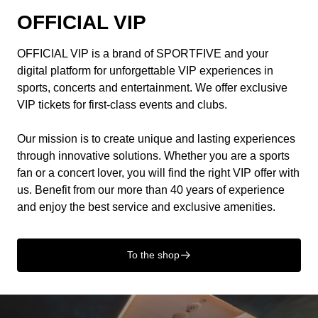
OFFICIAL VIP
OFFICIAL VIP is a brand of SPORTFIVE and your
digital platform for unforgettable VIP experiences in
sports, concerts and entertainment. We offer exclusive
VIP tickets for first-class events and clubs.
Our mission is to create unique and lasting experiences
through innovative solutions. Whether you are a sports
fan or a concert lover, you will find the right VIP offer with
us. Benefit from our more than 40 years of experience
and enjoy the best service and exclusive amenities.
To the shop
􀄫