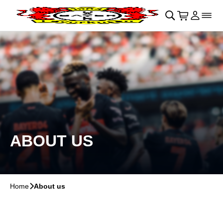
Skip to main Content
􀄫
􀊫
Cart
􀍩
Login
􀉩
􀌇
ABOUT US
Home
􀆊
About us