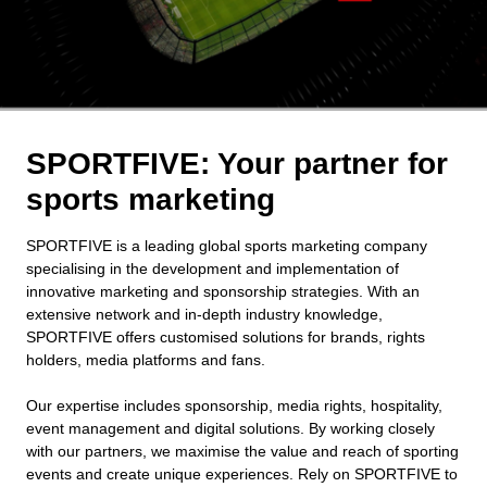
SPORTFIVE: Your partner for
sports marketing
SPORTFIVE is a leading global sports marketing company
specialising in the development and implementation of
innovative marketing and sponsorship strategies. With an
extensive network and in-depth industry knowledge,
SPORTFIVE offers customised solutions for brands, rights
holders, media platforms and fans.
Our expertise includes sponsorship, media rights, hospitality,
event management and digital solutions. By working closely
with our partners, we maximise the value and reach of sporting
events and create unique experiences. Rely on SPORTFIVE to