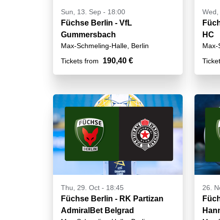
Sun, 13. Sep - 18:00
Wed, 
Füchse Berlin - VfL
Füch
Gummersbach
HC
Max-Schmeling-Halle, Berlin
Max-S
190,40 €
Tickets from
Ticke
Thu, 29. Oct - 18:45
26. N
Füchse Berlin - RK Partizan
Füch
AdmiralBet Belgrad
Hann