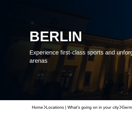
BERLIN
Experience first-class sports and unforg
arenas
Home
􀆊
Locations | What's going on in your city
􀆊
Germ