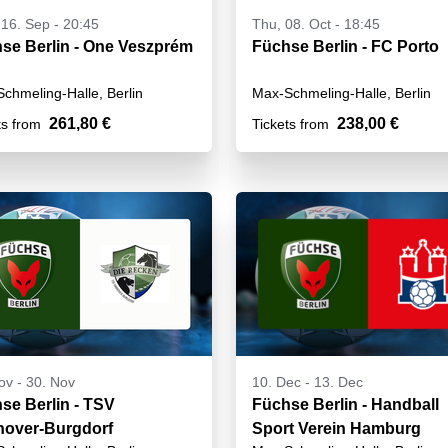
16. Sep - 20:45
Thu, 08. Oct - 18:45
se Berlin - One Veszprém
Füchse Berlin - FC Porto
chmeling-Halle, Berlin
Max-Schmeling-Halle, Berlin
261,80 €
238,00 €
ts from
Tickets from
ov
-
30. Nov
10. Dec
-
13. Dec
se Berlin - TSV
Füchse Berlin - Handball
over-Burgdorf
Sport Verein Hamburg