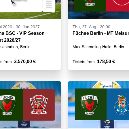
ul 2026
-
30. Jun 2027
Thu, 27. Aug - 20:00
ha BSC - VIP Season
Füchse Berlin - MT Mels
et 2026/27
iastadion, Berlin
Max-Schmeling-Halle, Berlin
3.570,00 €
178,50 €
ts from
Tickets from