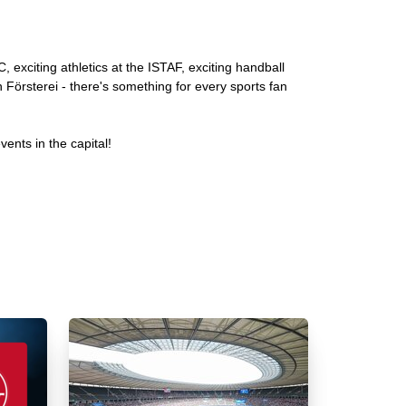
, exciting athletics at the ISTAF, exciting handball
n Försterei - there's something for every sports fan
ents in the capital!