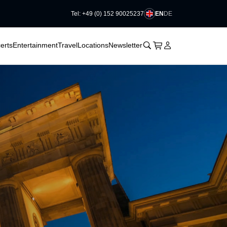
EN
DE
Tel: +49 (0) 152 90025237
􀆈
􀆈
􀊫
Cart
􀍩
Login
􀉩
erts
Entertainment
Travel
Locations
Newsletter