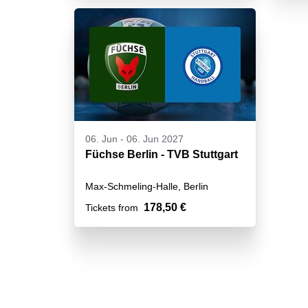
06. Jun
-
06. Jun 2027
Füchse Berlin - TVB Stuttgart
Max-Schmeling-Halle, Berlin
178,50 €
Tickets from