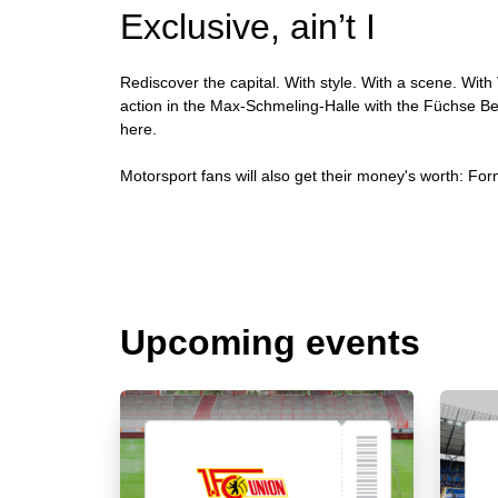
Exclusive, ain’t I
Rediscover the capital. With style. With a scene. With 
action in the Max-Schmeling-Halle with the Füchse Berl
here.
Motorsport fans will also get their money's worth: Form
Upcoming events