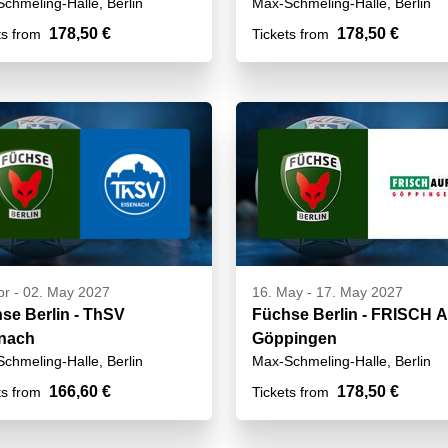
chmeling-Halle, Berlin
Max-Schmeling-Halle, Berlin
178,50 €
178,50 €
ts from
Tickets from
pr
-
02. May 2027
16. May
-
17. May 2027
se Berlin - ThSV
Füchse Berlin - FRISCH 
nach
Göppingen
chmeling-Halle, Berlin
Max-Schmeling-Halle, Berlin
166,60 €
178,50 €
ts from
Tickets from