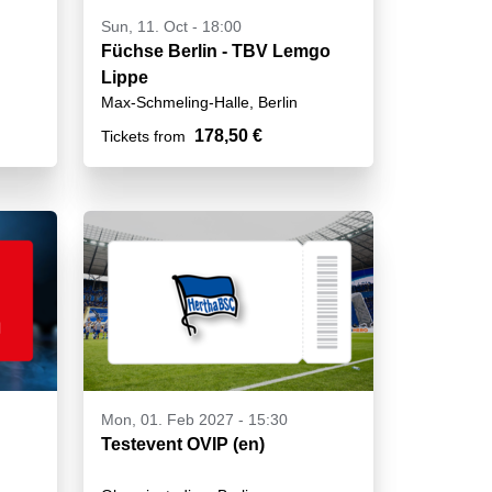
Sun, 11. Oct - 18:00
Füchse Berlin - TBV Lemgo
Lippe
Max-Schmeling-Halle, Berlin
178,50 €
Tickets from
Mon, 01. Feb 2027 - 15:30
Testevent OVIP (en)