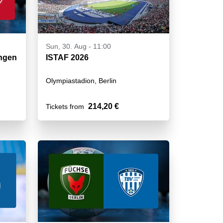
Sun, 30. Aug - 11:00
ungen
ISTAF 2026
Olympiastadion, Berlin
214,20 €
Tickets from