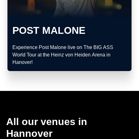
POST MALONE
Experience Post Malone live on The BIG ASS
World Tour at the Heinz von Heiden Arena in
Hanover!
All our venues in
Hannover