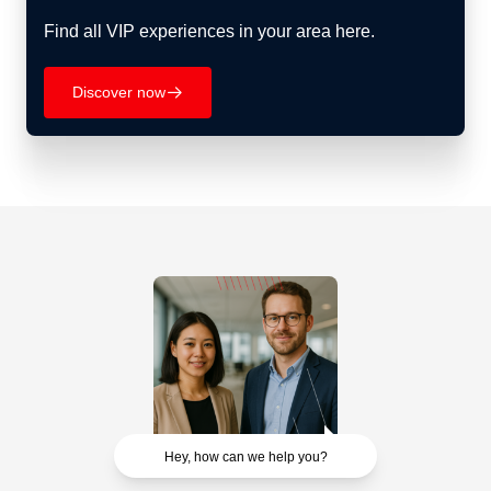
Find all VIP experiences in your area here.
Discover now
􀄫
Hey, how can we help you?