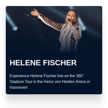
HELENE FISCHER
Experience Helene Fischer live on the 360°
Stadium Tour in the Heinz von Heiden Arena in
Hannover!