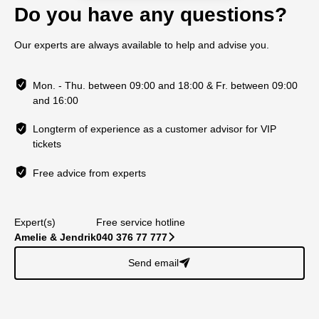
Do you have any questions?
Our experts are always available to help and advise you.
Mon. - Thu. between 09:00 and 18:00 & Fr. between 09:00
and 16:00
Longterm of experience as a customer advisor for VIP
tickets
Free advice from experts
Expert(s)
Free service hotline
Amelie & Jendrik
040 376 77 777
􀆊
Send email
􀈠