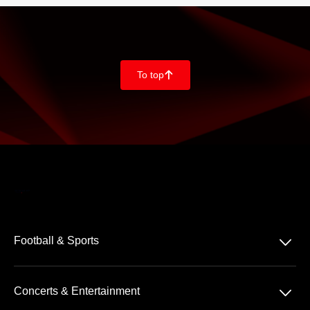
To top
􀄨
􀆈
Football & Sports
Bundesliga
􀆈
Concerts & Entertainment
2. Bundesliga