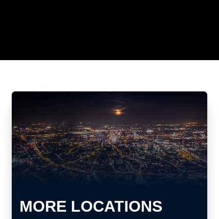
MORE LOCATIONS