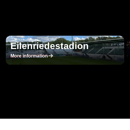
Eilenriedestadion
􀄫
More information