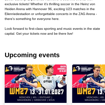
exclusive tickets! Whether it's thrilling soccer in the Heinz von
Heiden Arena with Hannover 96, exciting U23 matches in the
Eilenriedestadion or unforgettable concerts in the ZAG Arena -
there's something for everyone here.
Look forward to first-class sporting and music events in the state
capital. Get your tickets now and be there live!
Upcoming events