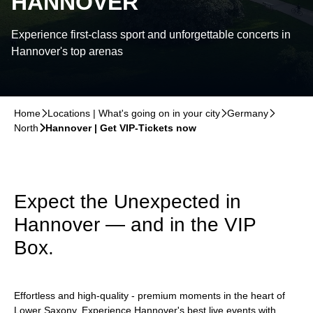
HANNOVER
Experience first-class sport and unforgettable concerts in
Hannover's top arenas
Home
􀆊
Locations | What's going on in your city
􀆊
Germany
􀆊
North
􀆊
Hannover | Get VIP-Tickets now
Expect the Unexpected in
Hannover — and in the VIP
Box.
Effortless and high-quality - premium moments in the heart of
Lower Saxony. Experience Hannover's best live events with