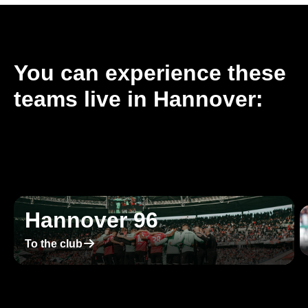
You can experience these
teams live in Hannover:
Hannover 96
􀄫
To the club