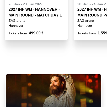
20. Jan
-
20. Jan 2027
20. Jan
-
24. Jan 2
2027 IHF WM - HANNOVER -
2027 IHF WM -
MAIN ROUND - MATCHDAY 1
MAIN ROUND 
ZAG arena
ZAG arena
GROUP III
Hannover
Hannover
499,00 €
1.559
Tickets from
Tickets from